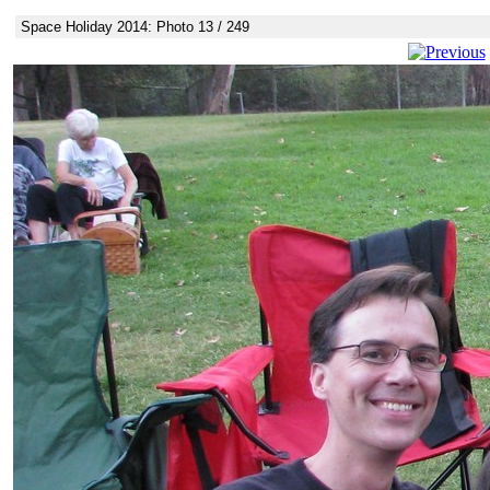
Space Holiday 2014: Photo 13 / 249