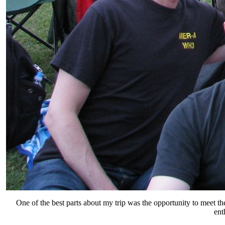
One of the best parts about my trip was the opportunity to meet 
ent