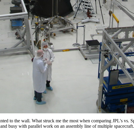
unted to the wall. What struck me the most when comparing JPL's vs
and busy with parallel work on an assembly line of multiple spacecraft.