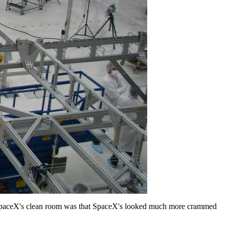
. SpaceX's clean room was that SpaceX's looked much more crammed