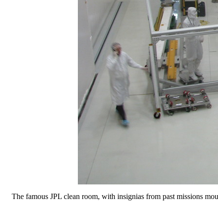
The famous JPL clean room, with insignias from past missions mo