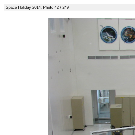
Space Holiday 2014: Photo 42 / 249