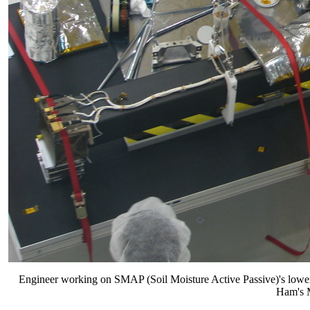
Engineer working on SMAP (Soil Moisture Active Passive)'s lower
Ham's M