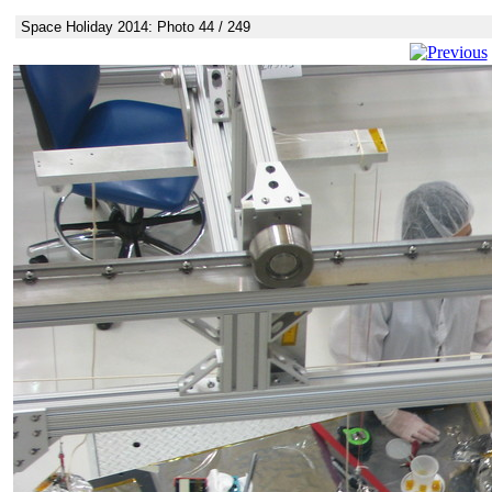
Space Holiday 2014: Photo 44 / 249