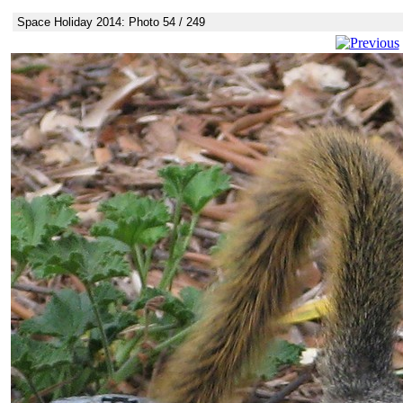
Space Holiday 2014: Photo 54 / 249