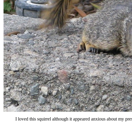
I loved this squirrel although it appeared anxious about my pre