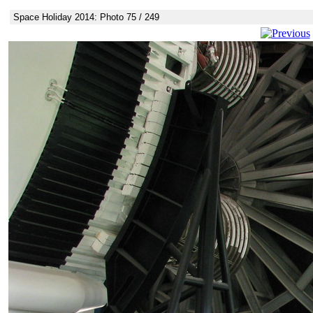
Space Holiday 2014: Photo 75 / 249