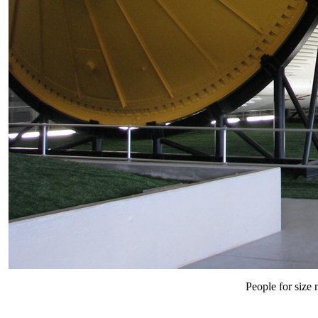
People for size n