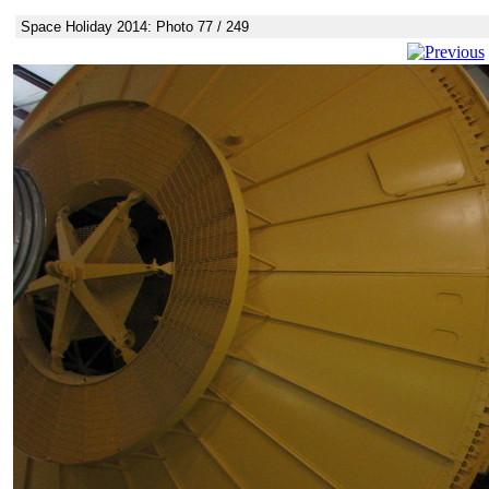
Space Holiday 2014: Photo 77 / 249