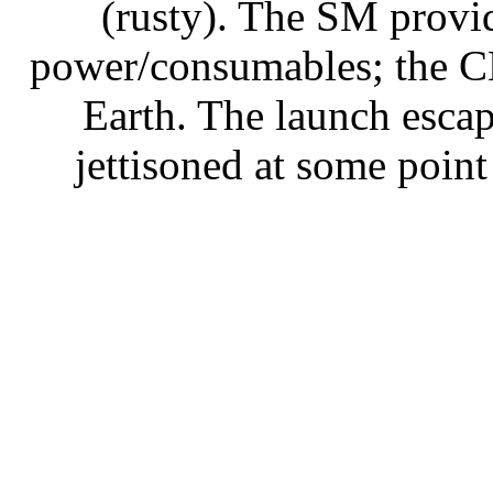
(rusty). The SM provid
power/consumables; the CM 
Earth. The launch escap
jettisoned at some point