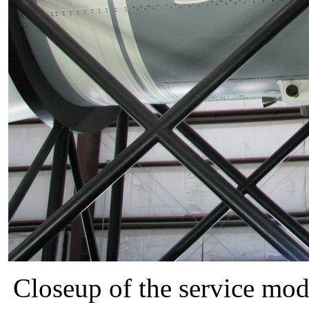
Closeup of the service mo