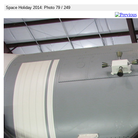
Space Holiday 2014: Photo 79 / 249