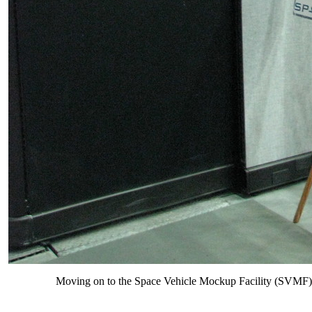
Moving on to the Space Vehicle Mockup Facility (SVMF) - 