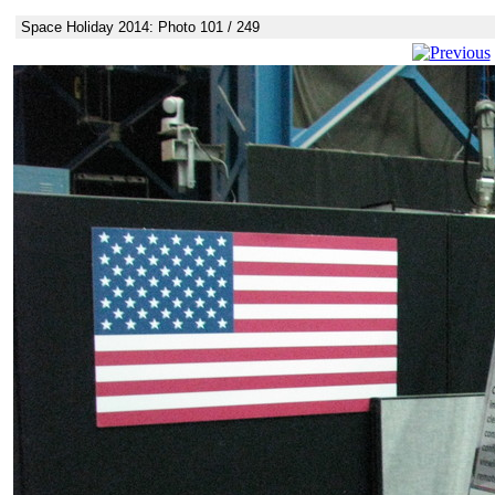
Space Holiday 2014: Photo 101 / 249