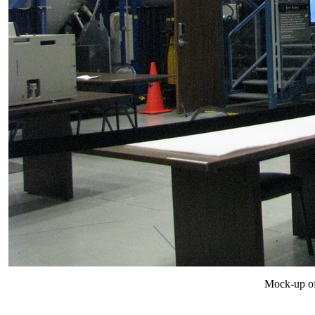
Mock-up of