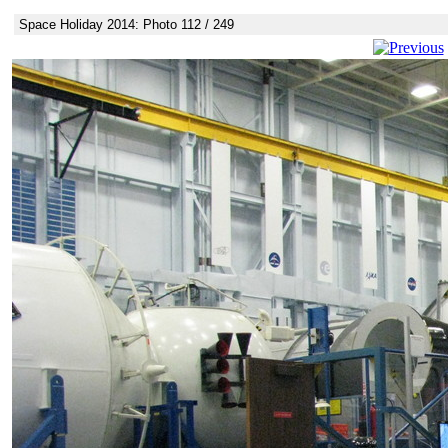
Space Holiday 2014: Photo 112 / 249