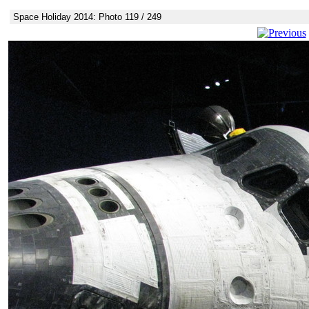
Space Holiday 2014: Photo 119 / 249