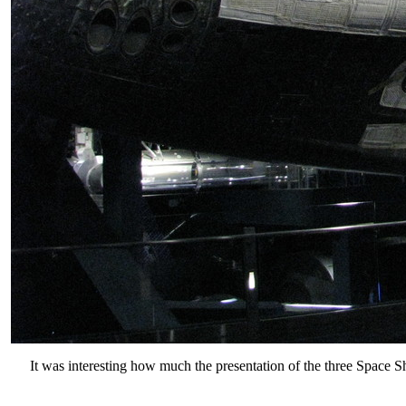
It was interesting how much the presentation of the three Space Sh