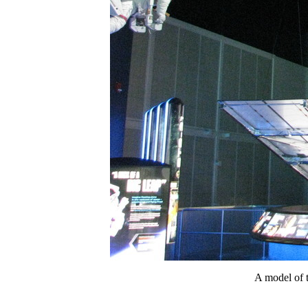
A model of t