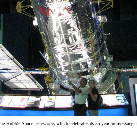
he Hubble Space Telescope, which celebrates its 25 year anniversary i