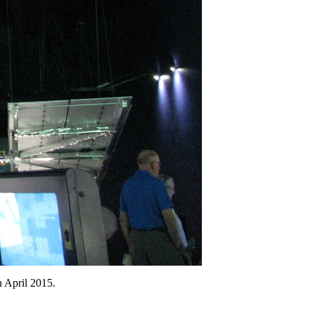
n April 2015.