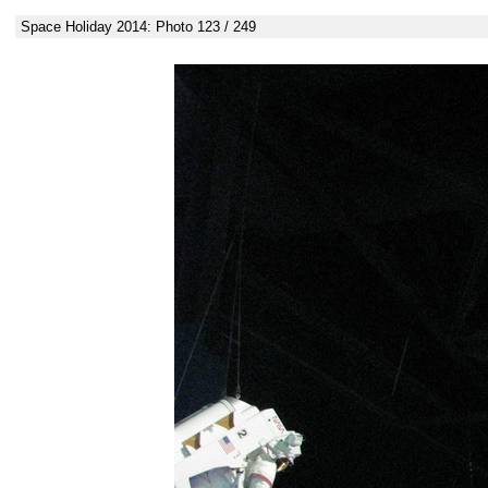
Space Holiday 2014: Photo 123 / 249