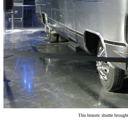
This historic shuttle brough