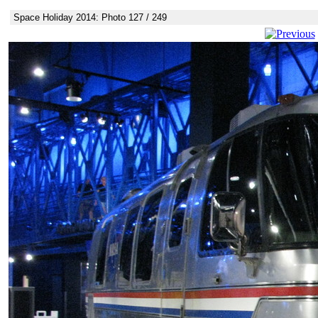
Space Holiday 2014: Photo 127 / 249