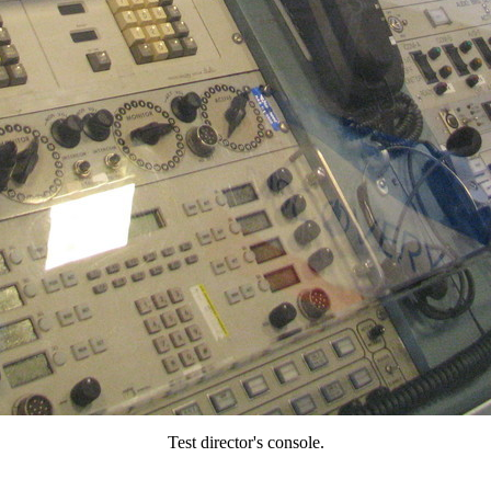
Test director's console.