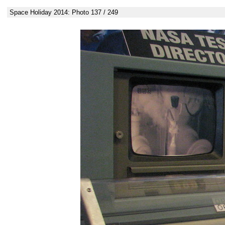
Space Holiday 2014: Photo 137 / 249