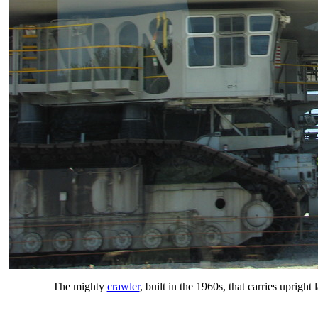
The mighty
crawler
, built in the 1960s, that carries uprig