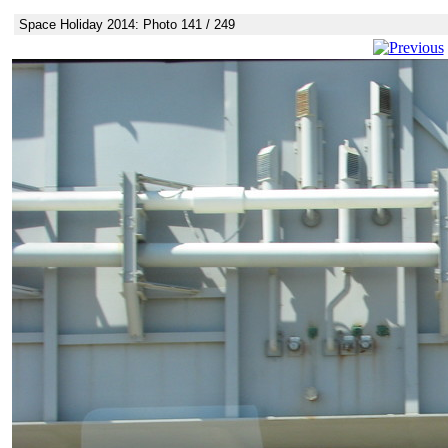
Space Holiday 2014: Photo 141 / 249