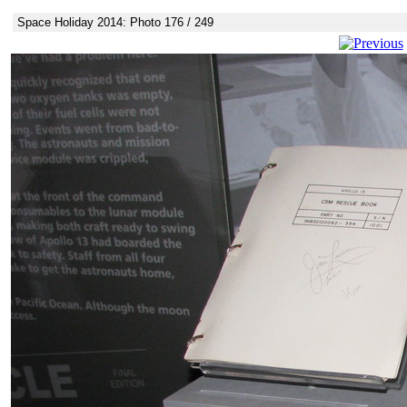
Space Holiday 2014: Photo 176 / 249