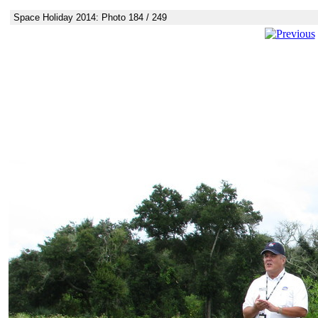
Space Holiday 2014: Photo 184 / 249