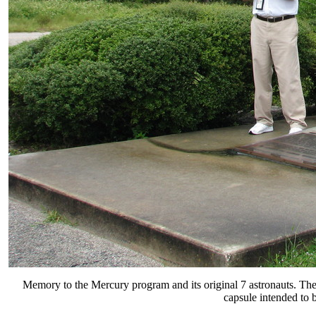
Memory to the Mercury program and its original 7 astronauts. T
capsule intended to 