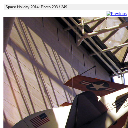
Space Holiday 2014: Photo 203 / 249