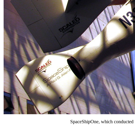
SpaceShipOne, which conducted the