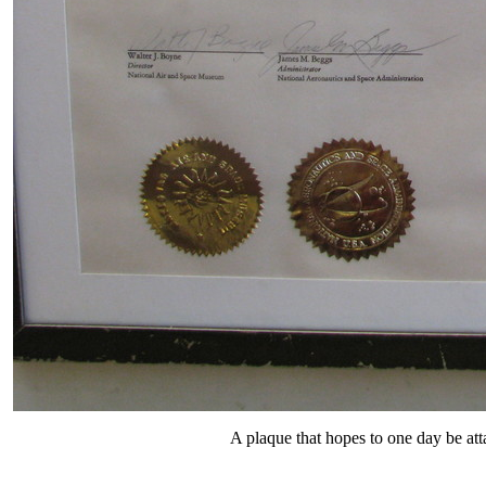
A plaque that hopes to one day be att