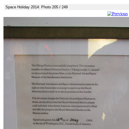
Space Holiday 2014: Photo 205 / 249