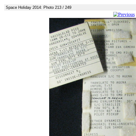
Space Holiday 2014: Photo 213 / 249