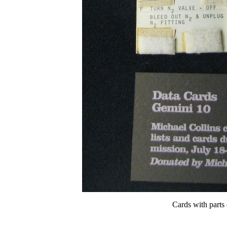
Cards with parts