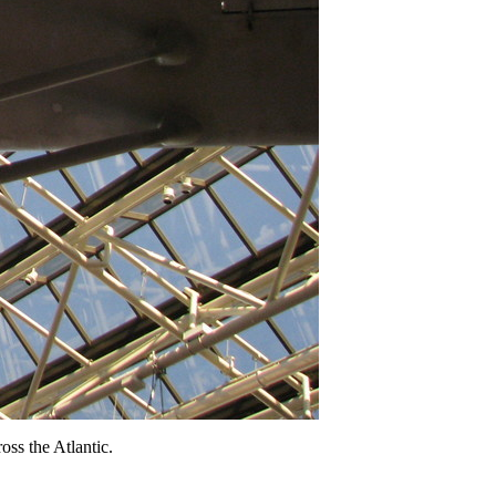
oss the Atlantic.