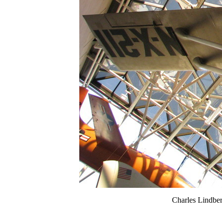
Charles Lindber