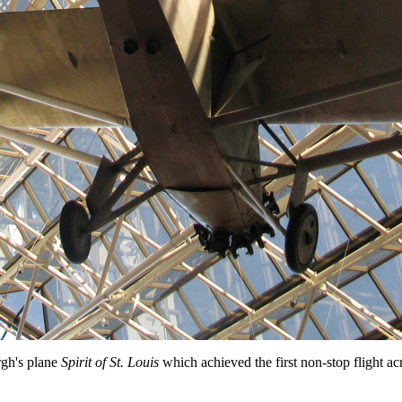
gh's plane
Spirit of St. Louis
which achieved the first non-stop flight acr