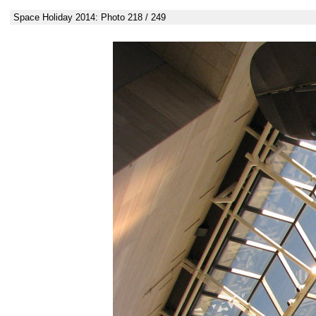
Space Holiday 2014: Photo 218 / 249