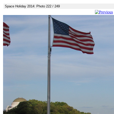
Space Holiday 2014: Photo 222 / 249