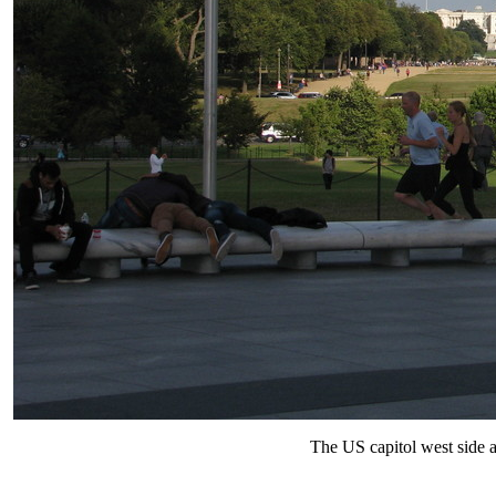
The US capitol west side