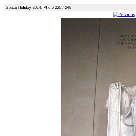
Space Holiday 2014: Photo 225 / 249