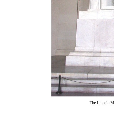
The Lincoln M