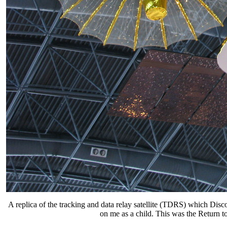
A replica of the tracking and data relay satellite (TDRS) which Dis
on me as a child. This was the Return to