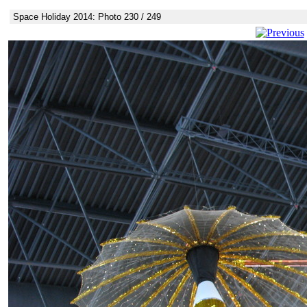
Space Holiday 2014: Photo 230 / 249