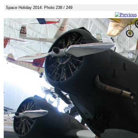
Space Holiday 2014: Photo 238 / 249