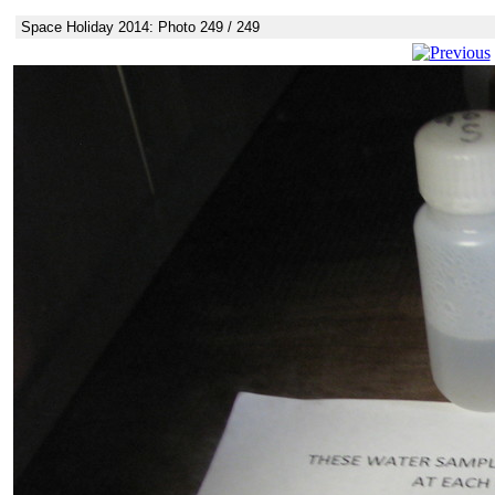
Space Holiday 2014: Photo 249 / 249