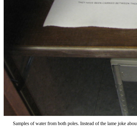
Samples of water from both poles. Instead of the lame joke abou