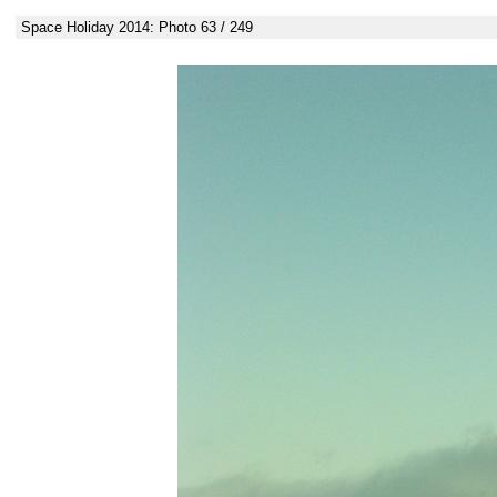
Space Holiday 2014: Photo 63 / 249