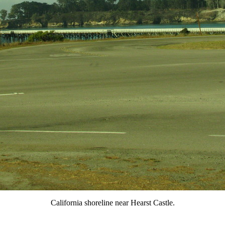
California shoreline near Hearst Castle.