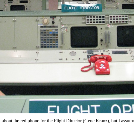
 about the red phone for the Flight Director (Gene Kranz), but I assume i