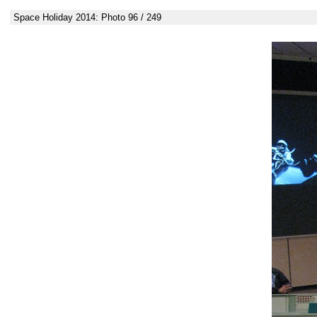
Space Holiday 2014: Photo 96 / 249