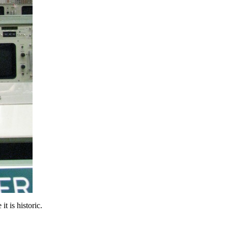
t is historic.