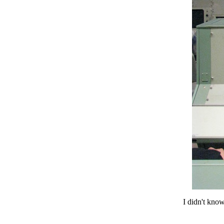
I didn't know