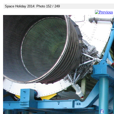
Space Holiday 2014: Photo 152 / 249