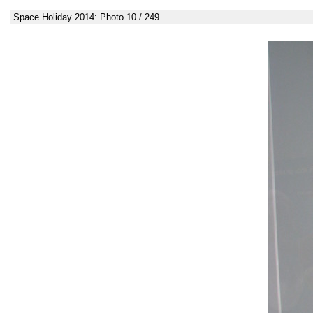
Space Holiday 2014: Photo 10 / 249