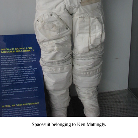
Spacesuit belonging to Ken Mattingly.