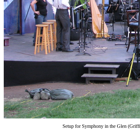
Setup for Symphony in the Glen (Griff