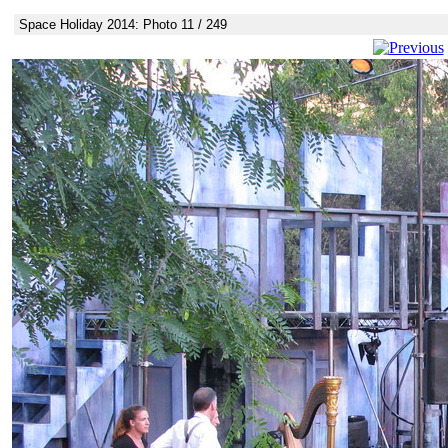
Space Holiday 2014: Photo 11 / 249