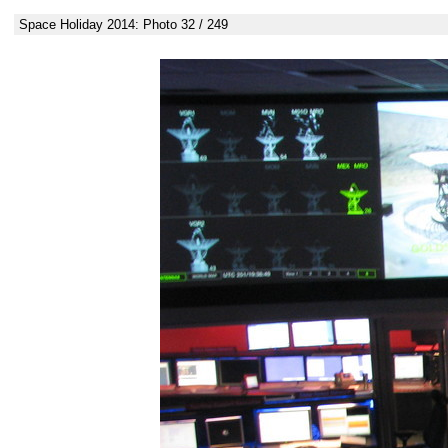
Space Holiday 2014: Photo 32 / 249