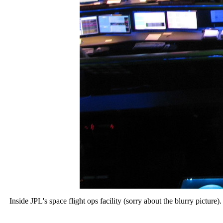
Inside JPL's space flight ops facility (sorry about the blurry pictur