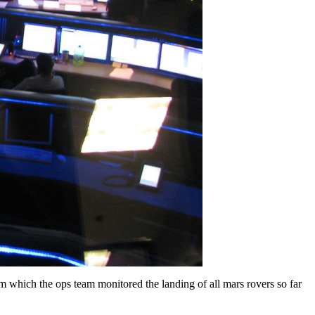
rom which the ops team monitored the landing of all mars rovers so far