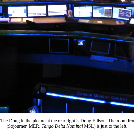
e). The Doug in the picture at the rear right is Doug Ellison. The room f
(Sojourner, MER,
Tango Delta Nominal
MSL) is just to the left.