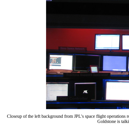
Closeup of the left background from JPL's space flight operations
Goldstone is tal