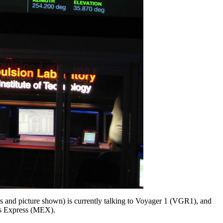
s and picture shown) is currently talking to Voyager 1 (VGR1), and
rs Express (MEX).