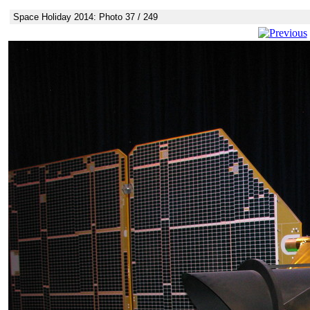
Space Holiday 2014: Photo 37 / 249