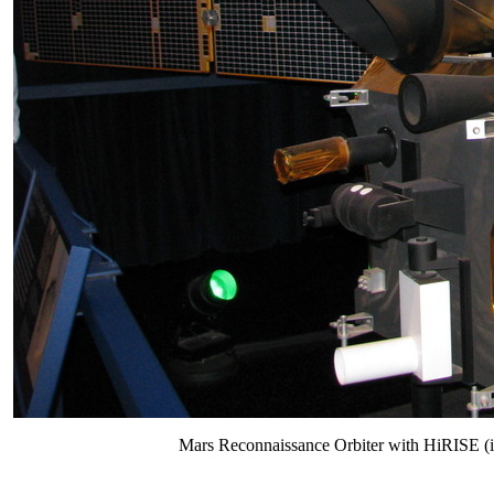
Mars Reconnaissance Orbiter with HiRISE (in t