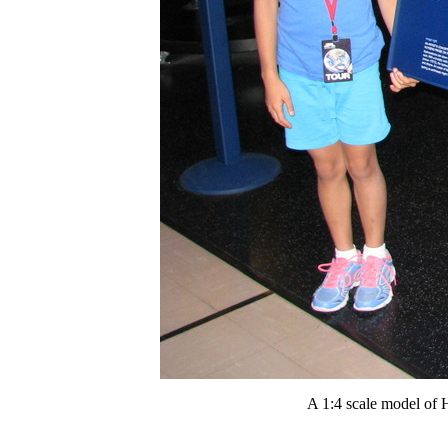
A 1:4 scale model of H