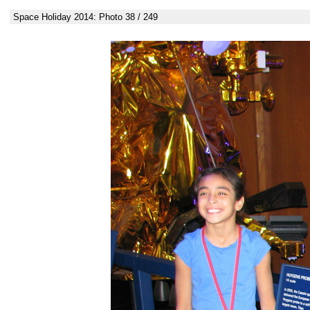
Space Holiday 2014: Photo 38 / 249