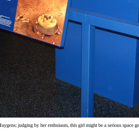
uygens; judging by her enthuiasm, this girl might be a serious space ge