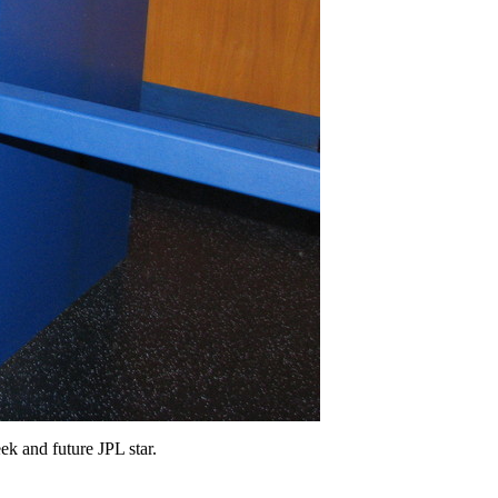
ek and future JPL star.