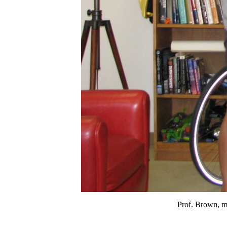
Prof. Brown, me