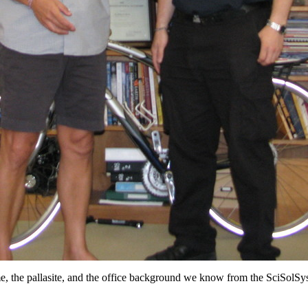
, the pallasite, and the office background we know from the SciSolSys