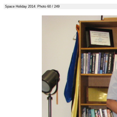
Space Holiday 2014: Photo 60 / 249