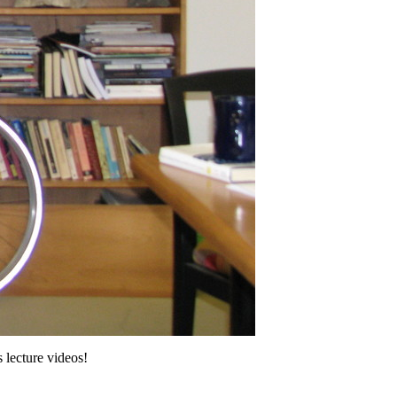
 lecture videos!