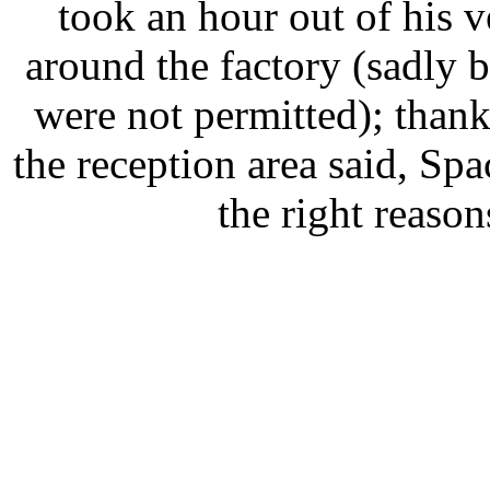
took an hour out of his
around the factory (sadly 
were not permitted); than
the reception area said, Spa
the right reason