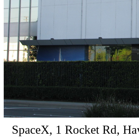
SpaceX, 1 Rocket Rd, Haw