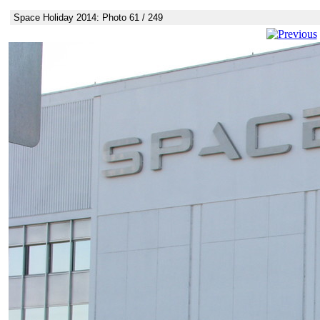
Space Holiday 2014: Photo 61 / 249