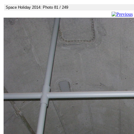
Space Holiday 2014: Photo 81 / 249