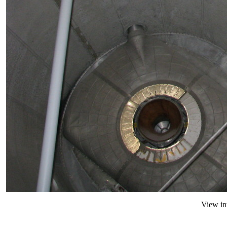
View in