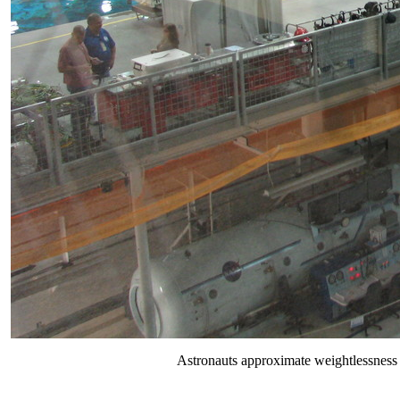
Astronauts approximate weightlessness 