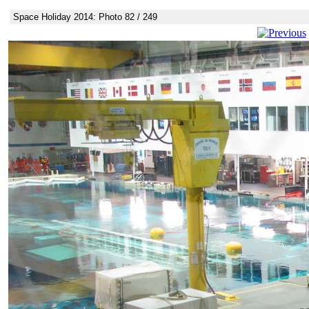
Space Holiday 2014: Photo 82 / 249