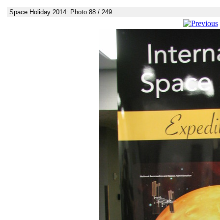
Space Holiday 2014: Photo 88 / 249