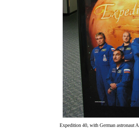
Expedition 40, with German astronaut Ale