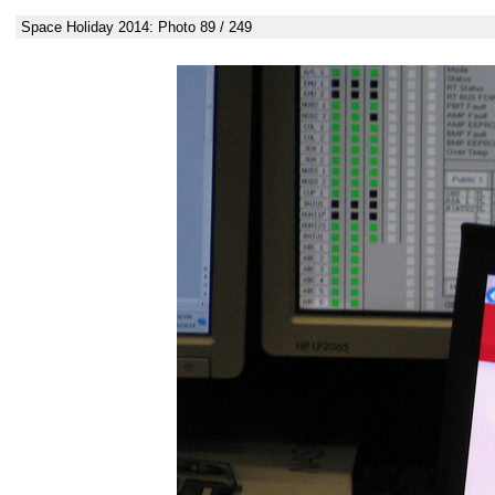
Space Holiday 2014: Photo 89 / 249