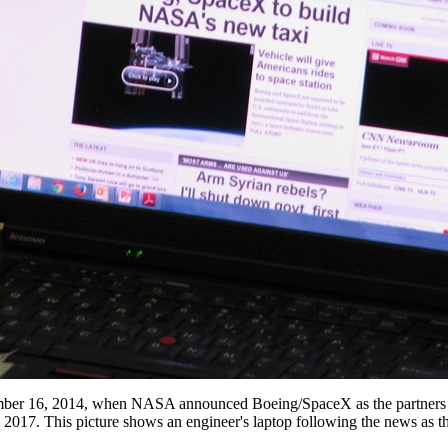
mber 16, 2014, when NASA announced Boeing/SpaceX as the partners for
y 2017. This picture shows an engineer's laptop following the news as t