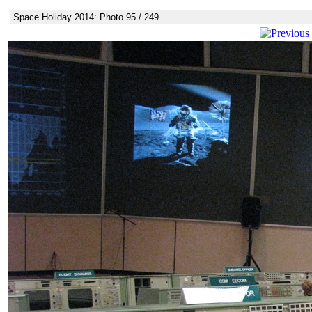
Space Holiday 2014: Photo 95 / 249