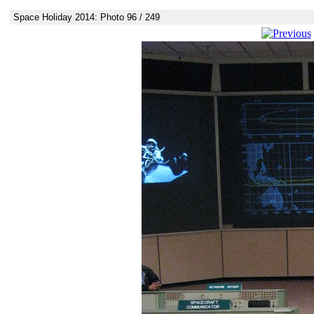
Space Holiday 2014: Photo 96 / 249