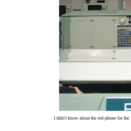
I didn't know about the red phone for the F