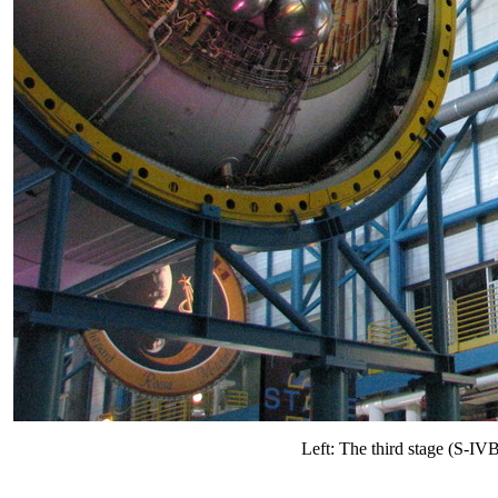
Left: The third stage (S-IV