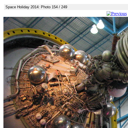
Space Holiday 2014: Photo 154 / 249