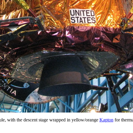
e, with the descent stage wrapped in yellow/orange
Kapton
for therma