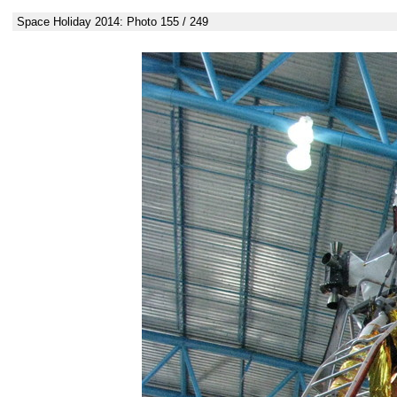
Space Holiday 2014: Photo 155 / 249