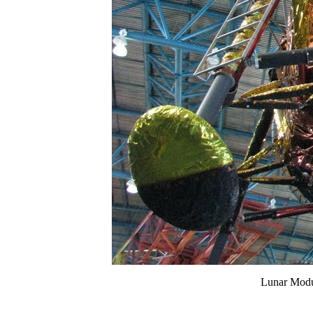
Lunar Modul