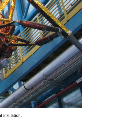
l insulation.