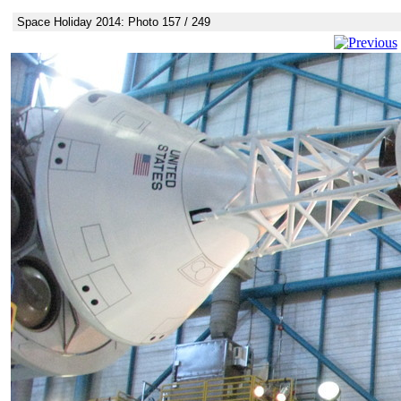
Space Holiday 2014: Photo 157 / 249