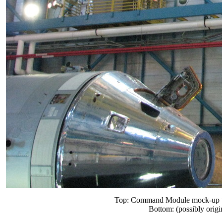
Top: Command Module mock-up wit
Bottom: (possibly ori