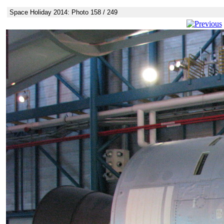
Space Holiday 2014: Photo 158 / 249