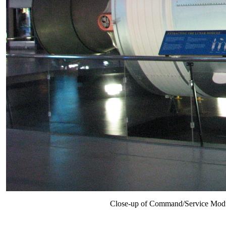
Close-up of Command/Service Module