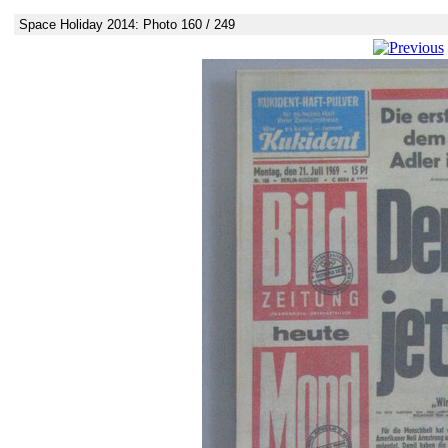
Space Holiday 2014: Photo 160 / 249