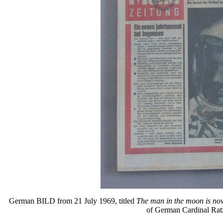
German BILD from 21 July 1969, titled
The man in the moon is n
of German Cardinal Rat