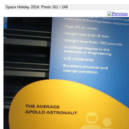
Space Holiday 2014: Photo 161 / 249