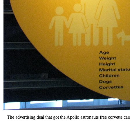
The advertising deal that got the Apollo astronauts free corvette car