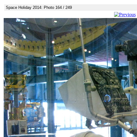
Space Holiday 2014: Photo 164 / 249