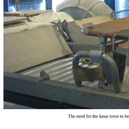
The need for the lunar rover to be