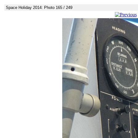
Space Holiday 2014: Photo 165 / 249